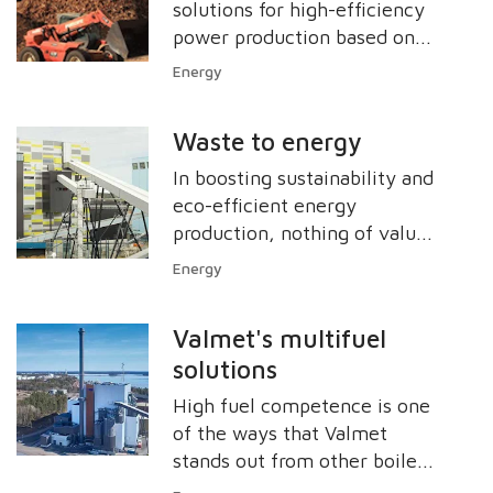
solutions for high-efficiency
power production based on
various kinds of biofuels.
Energy
Waste to energy
In boosting sustainability and
eco-efficient energy
production, nothing of value
should be wasted. Valmet has
Energy
sustainable solutions for
optimum energy production
Valmet's multifuel
from waste-derived fuels. For
solutions
example, a city can use our
solutions to maximize its
High fuel competence is one
revenues from recycling
of the ways that Valmet
materials and also from
stands out from other boiler
generating electric power,
manufacturers. Around the