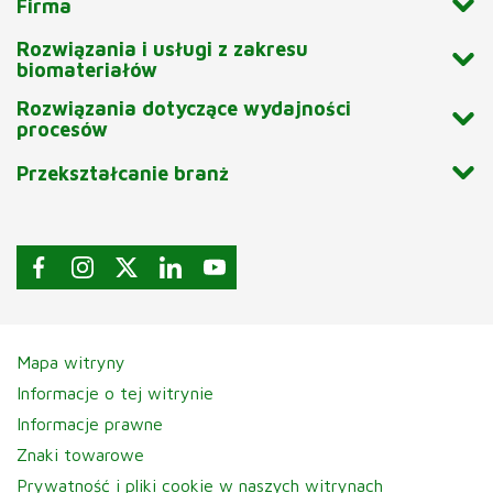
Firma
Rozwiązania i usługi z zakresu
biomateriałów
Rozwiązania dotyczące wydajności
procesów
Przekształcanie branż
Mapa witryny
Informacje o tej witrynie
Informacje prawne
Znaki towarowe
Prywatność i pliki cookie w naszych witrynach