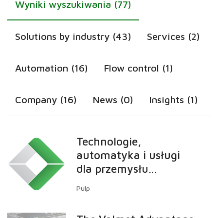
Wyniki wyszukiwania (77)
Solutions by industry (43)
Services (2)
Automation (16)
Flow control (1)
Company (16)
News (0)
Insights (1)
Technologie,
automatyka i usługi
dla przemysłu
celulozowego
Pulp