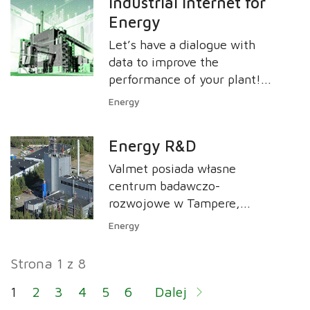
Industrial Internet for
the shortest possible period
Energy
of time.
Let’s have a dialogue with
data to improve the
performance of your plant!
Valmet Industrial Internet
Energy
(VII) offering covers an
extensive range of solutions
Energy R&D
and applications for energy.
Valmet posiada własne
centrum badawczo-
rozwojowe w Tampere,
skupiające się na kotłach
Energy
fluidalnych, pirolizie i
systemach ochrony
Strona 1 z 8
środowiska. Centrum łączy
wiedzę firmy Valmet w
1
2
3
4
5
6
Dalej
zakresie technologii