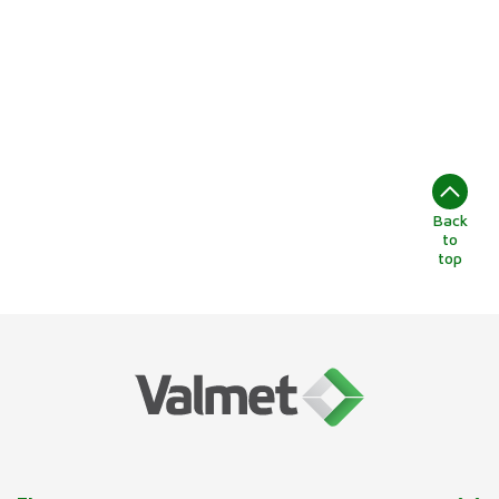
energetycznych z
najnowocześniejszym
sprzętem.
Back
to
top