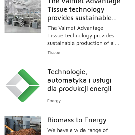
The Valmet Advantage
Tissue technology
provides sustainable
production of all types
The Valmet Advantage
of grades from plain to
Tissue technology provides
textured and
sustainable production of all
types of grades from plain to
structured tissue
Tissue
textured and structured
products with high
tissue products with high
quality.
Technologie,
quality.
automatyka i usługi
dla produkcji energii
Energy
Biomass to Energy
We have a wide range of