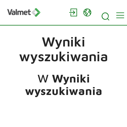
Wyniki
wyszukiwania
W
Wyniki
wyszukiwania