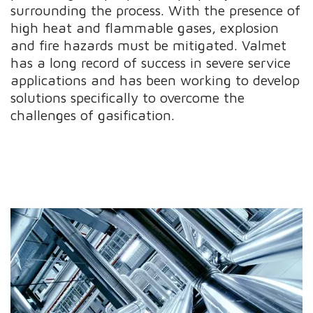
surrounding the process. With the presence of
high heat and flammable gases, explosion
and fire hazards must be mitigated. Valmet
has a long record of success in severe service
applications and has been working to develop
solutions specifically to overcome the
challenges of gasification.