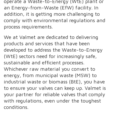
operate a Waste-to-Energy (WtE) plant or
an Energy-from-Waste (EfW) facility. In
addition, it is getting more challenging to
comply with environmental regulations and
process requirements.
We at Valmet are dedicated to delivering
products and services that have been
developed to address the Waste-to-Energy
(WtE) sectors need for increasingly safe,
sustainable and efficient processes.
Whichever raw material you convert to
energy, from municipal waste (MSW) to
industrial waste or biomass (BtE), you have
to ensure your valves can keep up. Valmet is
your partner for reliable valves that comply
with regulations, even under the toughest
conditions.