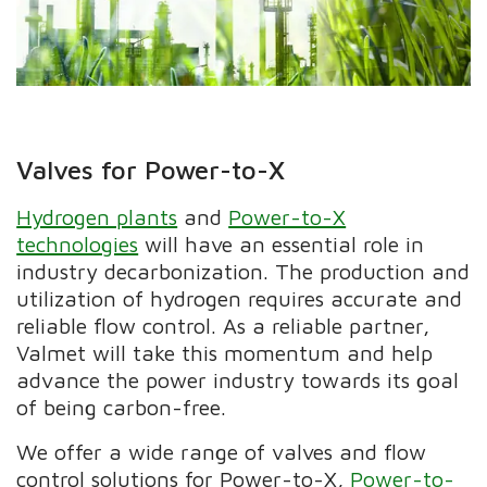
Valves for Power-to-X
Hydrogen plants
and
Power-to-X
technologies
will have an essential role in
industry decarbonization. The production and
utilization of hydrogen requires accurate and
reliable flow control. As a reliable partner,
Valmet will take this momentum and help
advance the power industry towards its goal
of being carbon-free.
We offer a wide range of valves and flow
control solutions for Power-to-X,
Power-to-