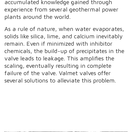
accumulated knowledge gained through
experience from several geothermal power
plants around the world.
As a rule of nature, when water evaporates,
solids like silica, lime, and calcium inevitably
remain. Even if minimized with inhibitor
chemicals, the build-up of precipitates in the
valve leads to leakage. This amplifies the
scaling, eventually resulting in complete
failure of the valve. Valmet valves offer
several solutions to alleviate this problem.