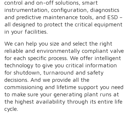
control and on-off solutions, smart
instrumentation, configuration, diagnostics
and predictive maintenance tools, and ESD –
all designed to protect the critical equipment
in your facilities.
We can help you size and select the right
reliable and environmentally compliant valve
for each specific process. We offer intelligent
technology to give you critical information
for shutdown, turnaround and safety
decisions. And we provide all the
commissioning and lifetime support you need
to make sure your generating plant runs at
the highest availability through its entire life
cycle.