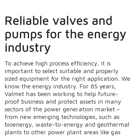
Reliable valves and
pumps for the energy
industry
To achieve high process efficiency, it is
important to select suitable and properly
sized equipment for the right application. We
know the energy industry. For 65 years,
Valmet has been working to help future-
proof business and protect assets in many
sectors of the power generation market –
from new emerging technologies, such as
bioenergy, waste-to-energy and geothermal
plants to other power plant areas like gas