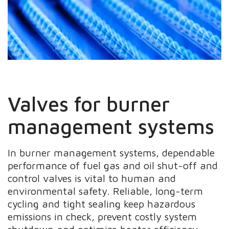
Valves for burner
management systems
In burner management systems, dependable
performance of fuel gas and oil shut-off and
control valves is vital to human and
environmental safety. Reliable, long-term
cycling and tight sealing keep hazardous
emissions in check, prevent costly system