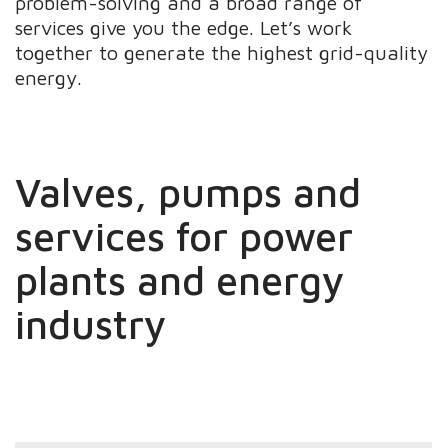
problem-solving and a broad range of
services give you the edge. Let’s work
together to generate the highest grid-quality
energy.
Valves, pumps and
services for power
plants and energy
industry