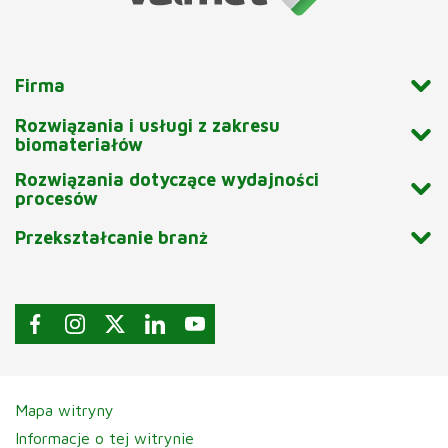
Firma
Rozwiązania i usługi z zakresu
biomateriałów
Rozwiązania dotyczące wydajności
procesów
Przekształcanie branż
Mapa witryny
Informacje o tej witrynie