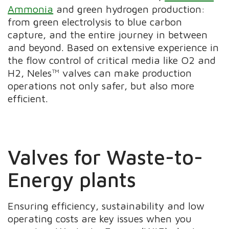
Ammonia
and green hydrogen production:
from green electrolysis to blue carbon
capture, and the entire journey in between
and beyond. Based on extensive experience in
the flow control of critical media like O2 and
H2, Neles™ valves can make production
operations not only safer, but also more
efficient.
Valves for Waste-to-
Energy plants
Ensuring efficiency, sustainability and low
operating costs are key issues when you