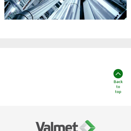
Back
to
top