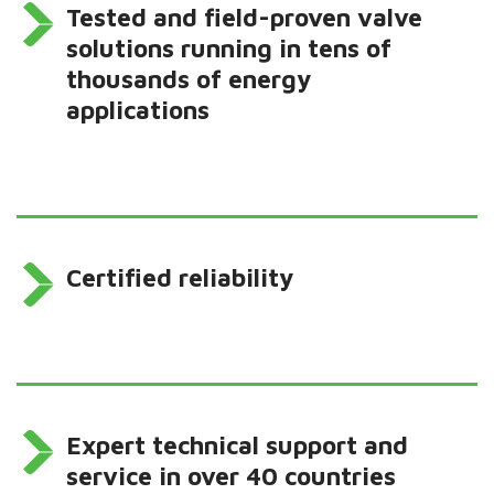
Tested and field-proven valve
solutions running in tens of
thousands of energy
applications
Certified reliability
Expert technical support and
service in over 40 countries