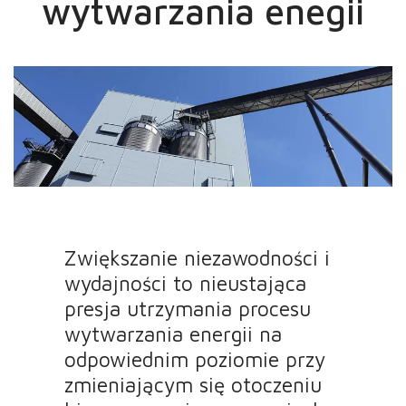
wytwarzania enegii
Zwiększanie niezawodności i
wydajności to nieustająca
presja utrzymania procesu
wytwarzania energii na
odpowiednim poziomie przy
zmieniającym się otoczeniu