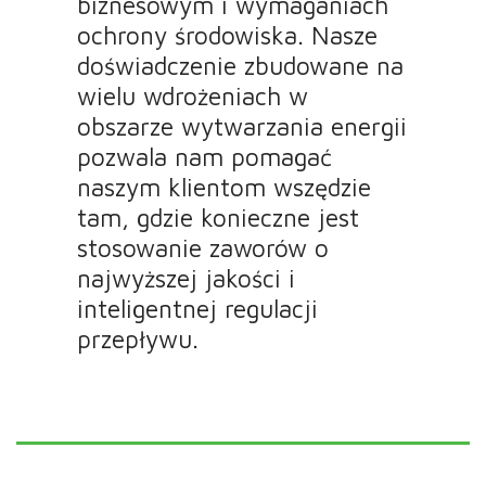
biznesowym i wymaganiach
ochrony środowiska. Nasze
doświadczenie zbudowane na
wielu wdrożeniach w
obszarze wytwarzania energii
pozwala nam pomagać
naszym klientom wszędzie
tam, gdzie konieczne jest
stosowanie zaworów o
najwyższej jakości i
inteligentnej regulacji
przepływu.