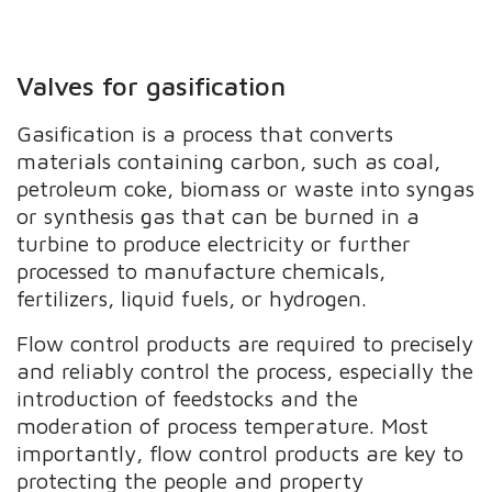
Valves for gasification
Gasification is a process that converts
materials containing carbon, such as coal,
petroleum coke, biomass or waste into syngas
or synthesis gas that can be burned in a
turbine to produce electricity or further
processed to manufacture chemicals,
fertilizers, liquid fuels, or hydrogen.
Flow control products are required to precisely
and reliably control the process, especially the
introduction of feedstocks and the
moderation of process temperature. Most
importantly, flow control products are key to
protecting the people and property