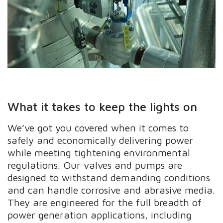
What it takes to keep the lights on
We’ve got you covered when it comes to
safely and economically delivering power
while meeting tightening environmental
regulations. Our valves and pumps are
designed to withstand demanding conditions
and can handle corrosive and abrasive media.
They are engineered for the full breadth of
power generation applications, including