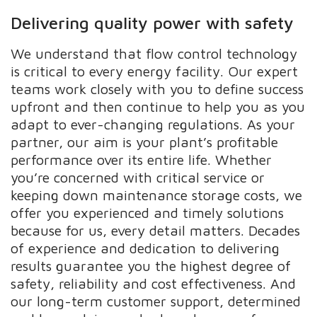
Delivering quality power with safety
We understand that flow control technology
is critical to every energy facility. Our expert
teams work closely with you to define success
upfront and then continue to help you as you
adapt to ever-changing regulations. As your
partner, our aim is your plant’s profitable
performance over its entire life. Whether
you’re concerned with critical service or
keeping down maintenance storage costs, we
offer you experienced and timely solutions
because for us, every detail matters. Decades
of experience and dedication to delivering
results guarantee you the highest degree of
safety, reliability and cost effectiveness. And
our long-term customer support, determined