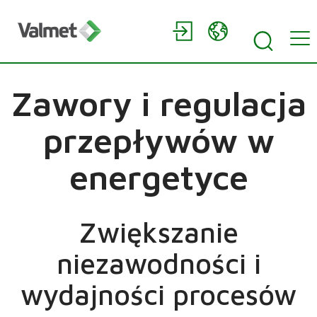
Zawory i regulacja
przepływów w
energetyce
Zwiększanie
niezawodności i
wydajności procesów