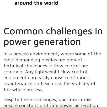
around the world
Common challenges in
power generation
In a process environment, where some of the
most demanding medias are present,
technical challenges in flow control are
common. Any lightweight flow control
equipment can easily cause continuous
maintenance and even risk the stability of
the whole process.
Despite these challenges, operators must
ensure constant and safe power generation.