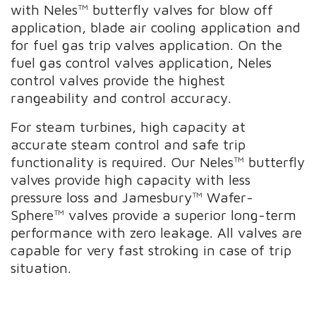
with Neles™ butterfly valves for blow off
application, blade air cooling application and
for fuel gas trip valves application. On the
fuel gas control valves application, Neles
control valves provide the highest
rangeability and control accuracy.
For steam turbines, high capacity at
accurate steam control and safe trip
functionality is required. Our Neles™ butterfly
valves provide high capacity with less
pressure loss and Jamesbury™ Wafer-
Sphere™ valves provide a superior long-term
performance with zero leakage. All valves are
capable for very fast stroking in case of trip
situation.