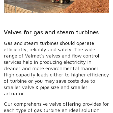
Valves for gas and steam turbines
Gas and steam turbines should operate
efficiently, reliably and safely. The wide
range of Valmet's valves and flow control
services help in producing electricity in
cleaner and more environmental manner.
High capacity leads either to higher efficiency
of turbine or you may save costs due to
smaller valve & pipe size and smaller
actuator.
Our comprehensive valve offering provides for
each type of gas turbine an ideal solution