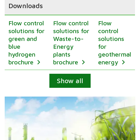
Downloads
Flow control
Flow control
Flow
solutions for
solutions for
control
green and
Waste-to-
solutions
blue
Energy
for
hydrogen
plants
geothermal
brochure
brochure
energy
Expand
Show all