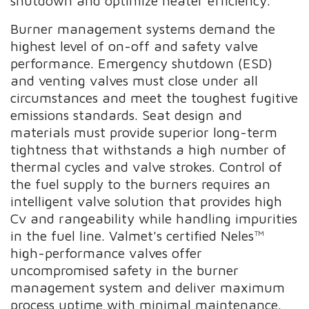
shutdown and optimize heater efficiency.
Burner management systems demand the
highest level of on-off and safety valve
performance. Emergency shutdown (ESD)
and venting valves must close under all
circumstances and meet the toughest fugitive
emissions standards. Seat design and
materials must provide superior long-term
tightness that withstands a high number of
thermal cycles and valve strokes. Control of
the fuel supply to the burners requires an
intelligent valve solution that provides high
Cv and rangeability while handling impurities
in the fuel line. Valmet's certified Neles™
high-performance valves offer
uncompromised safety in the burner
management system and deliver maximum
process uptime with minimal maintenance.