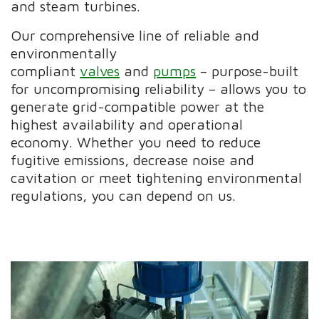
and steam turbines.
Our comprehensive line of reliable and
environmentally
compliant
valves
and
pumps
– purpose-built
for uncompromising reliability – allows you to
generate grid-compatible power at the
highest availability and operational
economy. Whether you need to reduce
fugitive emissions, decrease noise and
cavitation or meet tightening environmental
regulations, you can depend on us.