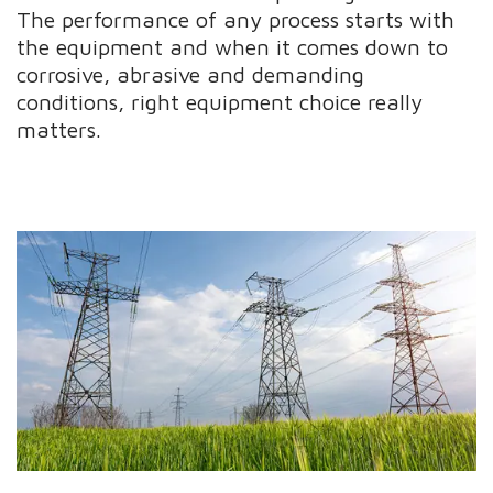
The performance of any process starts with
the equipment and when it comes down to
corrosive, abrasive and demanding
conditions, right equipment choice really
matters.