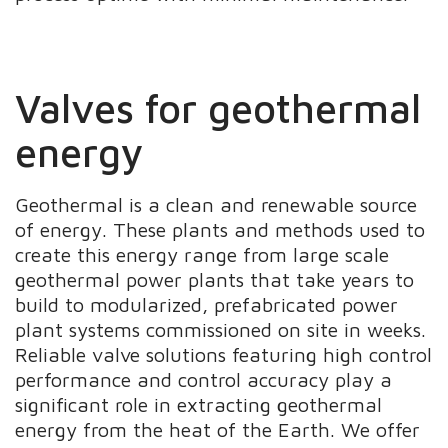
Valves for geothermal
energy
Geothermal is a clean and renewable source
of energy. These plants and methods used to
create this energy range from large scale
geothermal power plants that take years to
build to modularized, prefabricated power
plant systems commissioned on site in weeks.
Reliable valve solutions featuring high control
performance and control accuracy play a
significant role in extracting geothermal
energy from the heat of the Earth. We offer