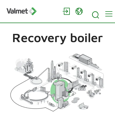
Recovery boiler