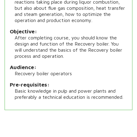
reactions taking place during liquor combustion,
but also about flue gas composition, heat transfer
and steam generation, how to optimize the
operation and production economy.
Objective
After completing course, you should know the
design and function of the Recovery boiler. You
will understand the basics of the Recovery boiler
process and operation.
Audience
Recovery boiler operators
Pre-requisites
Basic knowledge in pulp and power plants and
preferably a technical education is recommended.