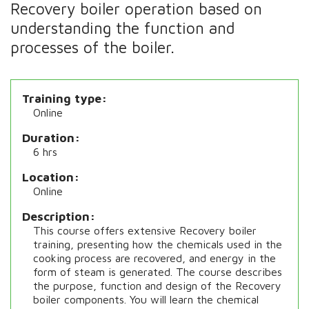
Recovery boiler operation based on
understanding the function and
processes of the boiler.
Training type
Online
Duration
6 hrs
Location
Online
Description
This course offers extensive Recovery boiler
training, presenting how the chemicals used in the
cooking process are recovered, and energy in the
form of steam is generated. The course describes
the purpose, function and design of the Recovery
boiler components. You will learn the chemical