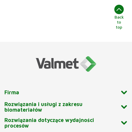
Back
to
top
Firma
Rozwiązania i usługi z zakresu
biomateriałów
Rozwiązania dotyczące wydajności
procesów