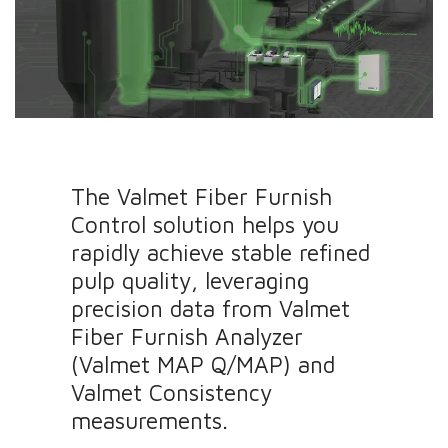
The Valmet Fiber Furnish
Control solution helps you
rapidly achieve stable refined
pulp quality, leveraging
precision data from Valmet
Fiber Furnish Analyzer
(Valmet MAP Q/MAP) and
Valmet Consistency
measurements.