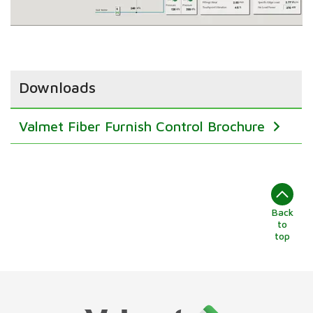
Downloads
Valmet Fiber Furnish Control Brochure
Back
to
top