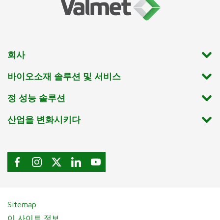
회사
바이오소재 솔루션 및 서비스
정 성능 솔루션
산업을 변화시키다
Sitemap
이 사이트 정보