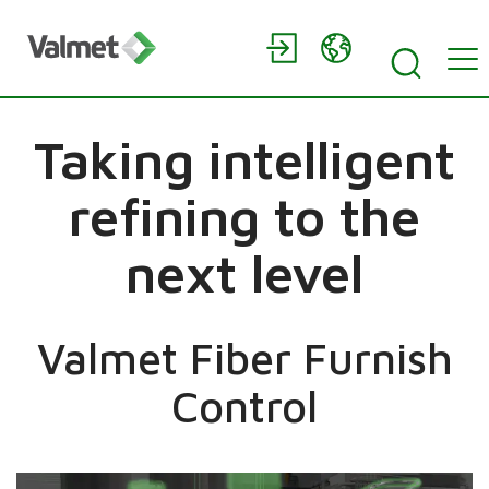
Taking intelligent
refining to the
next level
Valmet Fiber Furnish
Control