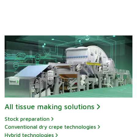
All tissue making solutions
Stock preparation
Conventional dry crepe technologies
Hybrid technologies