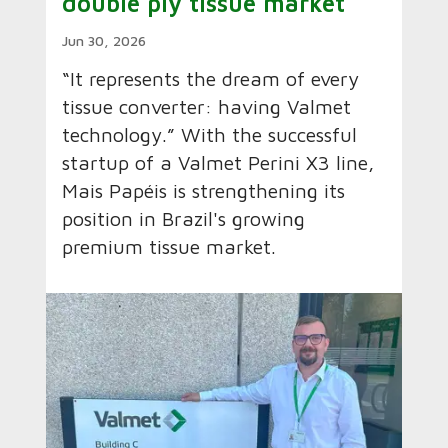
double ply tissue market
Jun 30, 2026
“It represents the dream of every
tissue converter: having Valmet
technology.” With the successful
startup of a Valmet Perini X3 line,
Mais Papéis is strengthening its
position in Brazil's growing
premium tissue market.