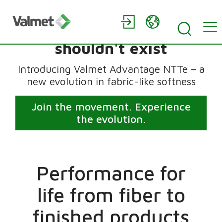
Tissue that feels like it
shouldn't exist
Introducing Valmet Advantage NTTe – a
new evolution in fabric-like softness
Join the movement. Experience
the evolution.
Performance for
life from fiber to
finished products