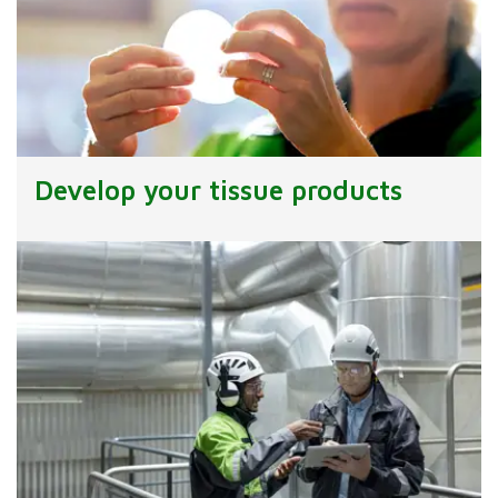
Develop your tissue products