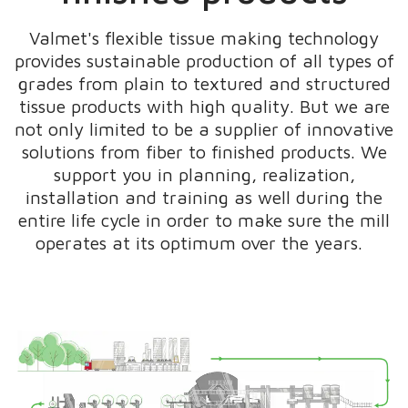
Valmet's flexible tissue making technology
provides sustainable production of all types of
grades from plain to textured and structured
tissue products with high quality. But we are
not only limited to be a supplier of innovative
solutions from fiber to finished products. We
support you in planning, realization,
installation and training as well during the
entire life cycle in order to make sure the mill
operates at its optimum over the years.