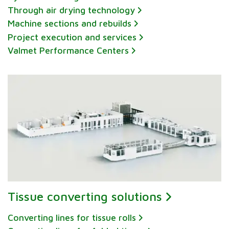
Through air drying technology
Machine sections and rebuilds
Project execution and services
Valmet Performance Centers
Tissue converting solutions
Converting lines for tissue rolls