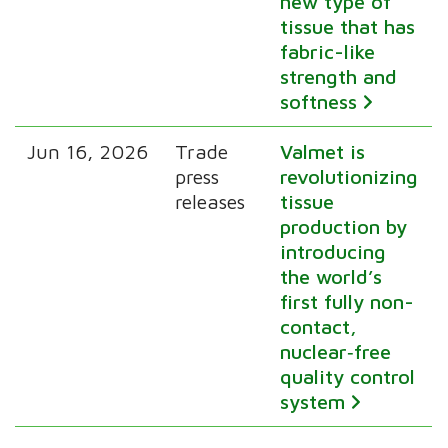
new type of
tissue that has
fabric-like
strength and
softness
Jun 16, 2026
Trade
Valmet is
press
revolutionizing
releases
tissue
production by
introducing
the world’s
first fully non-
contact,
nuclear‑free
quality control
system