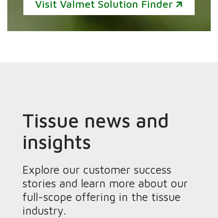
Visit Valmet Solution Finder 🡵
Tissue news and
insights
Explore our customer success
stories and learn more about our
full-scope offering in the tissue
industry.