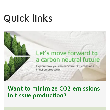
Quick links
Want to minimize CO2 emissions
in tissue production?