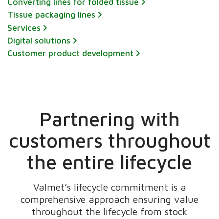
Converting lines for folded tissue
Tissue packaging lines
Services
Digital solutions
Customer product development
Partnering with
customers throughout
the entire lifecycle
Valmet’s lifecycle commitment is a
comprehensive approach ensuring value
throughout the lifecycle from stock