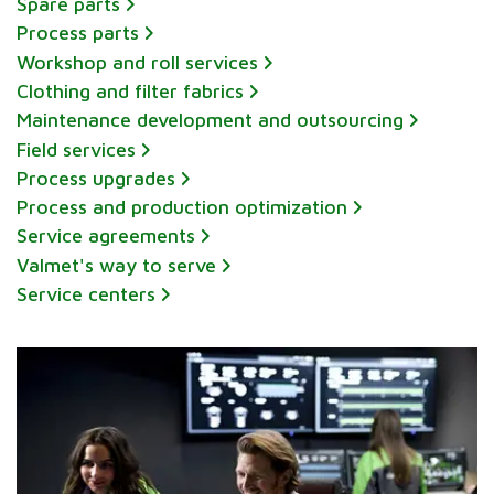
Spare parts
Process parts
Workshop and roll services
Clothing and filter fabrics
Maintenance development and outsourcing
Field services
Process upgrades
Process and production optimization
Service agreements
Valmet's way to serve
Service centers