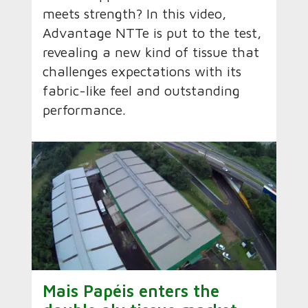
meets strength? In this video,
Advantage NTTe is put to the test,
revealing a new kind of tissue that
challenges expectations with its
fabric-like feel and outstanding
performance.
Mais Papéis enters the