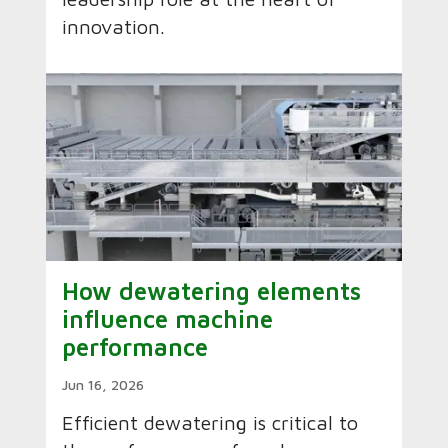
innovation.
How dewatering elements
influence machine
performance
Jun 16, 2026
Efficient dewatering is critical to