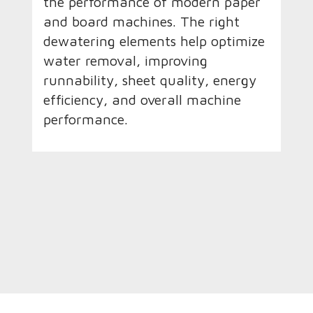
the performance of modern paper
and board machines. The right
dewatering elements help optimize
water removal, improving
runnability, sheet quality, energy
efficiency, and overall machine
performance.