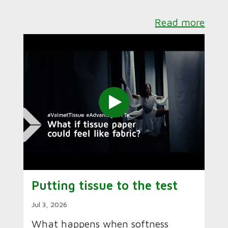
Read more
Putting tissue to the test
Jul 3, 2026
What happens when softness