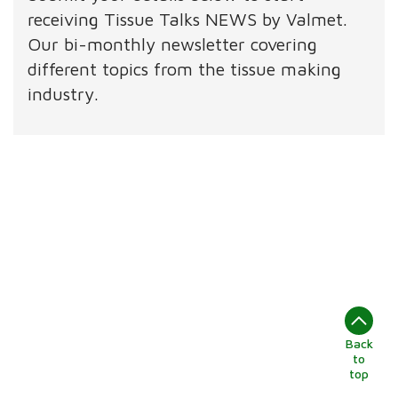
receiving Tissue Talks NEWS by Valmet.
Our bi-monthly newsletter covering
different topics from the tissue making
industry.
Back
to
top