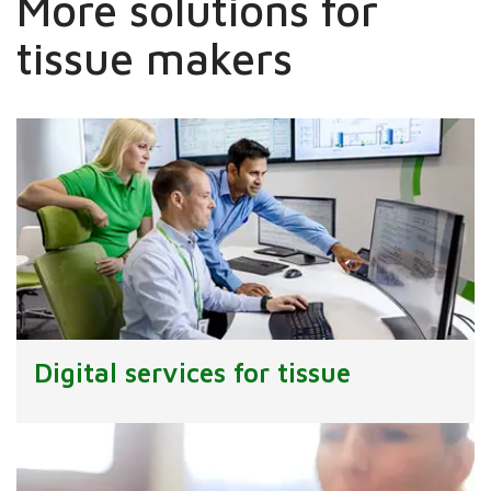
More solutions for
tissue makers
Digital services for tissue