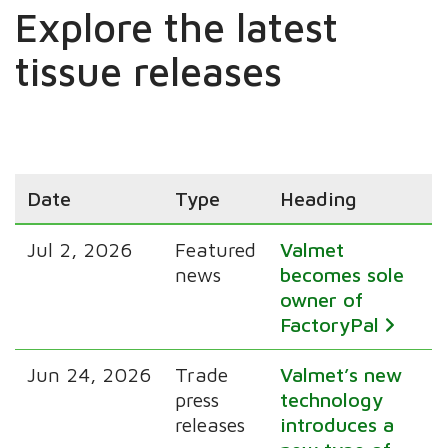
Explore the latest
tissue releases
Date
Type
Heading
Jul 2, 2026
Featured
Valmet
news
becomes sole
owner of
FactoryPal
Jun 24, 2026
Trade
Valmet’s new
press
technology
releases
introduces a