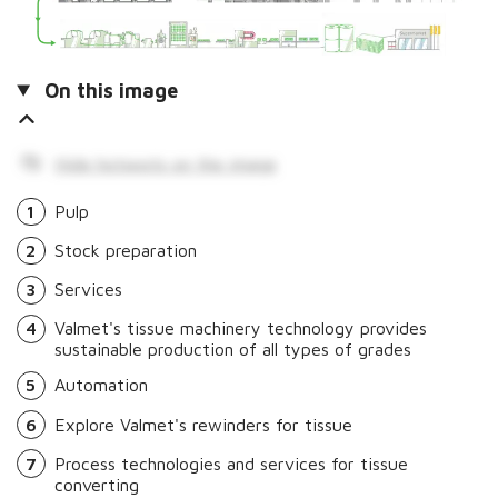
On this image
Hide hotspots on the image
1
Pulp
2
Stock preparation
3
Services
4
Valmet's tissue machinery technology provides
sustainable production of all types of grades
5
Automation
6
Explore Valmet's rewinders for tissue
7
Process technologies and services for tissue
converting