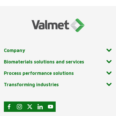
Company
Biomaterials solutions and services
Process performance solutions
Transforming industries