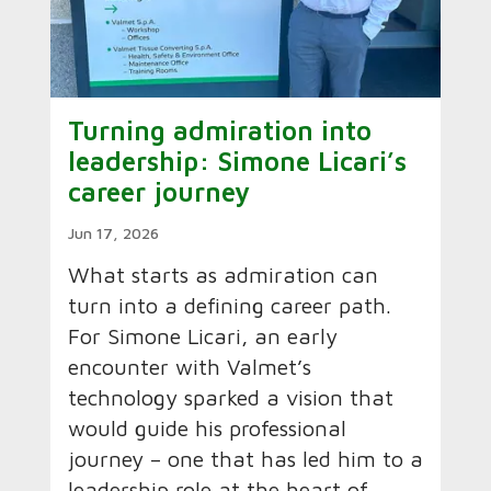
Turning admiration into
leadership: Simone Licari’s
career journey
Jun 17, 2026
What starts as admiration can
turn into a defining career path.
For Simone Licari, an early
encounter with Valmet’s
technology sparked a vision that
would guide his professional
journey – one that has led him to a
leadership role at the heart of