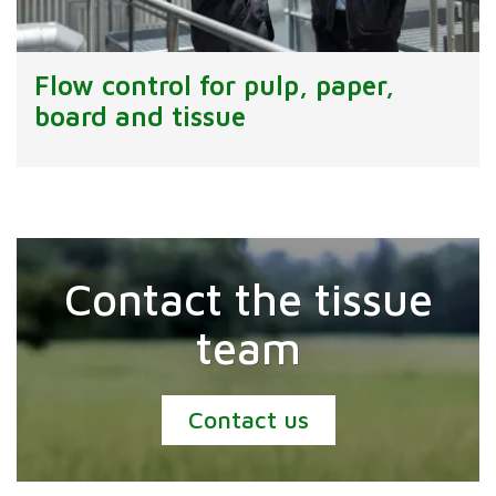
Flow control for pulp, paper,
board and tissue
Contact the tissue
team
Contact us