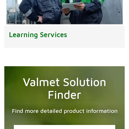
Learning Services
Valmet Solution
Finder
Find more detailed product information