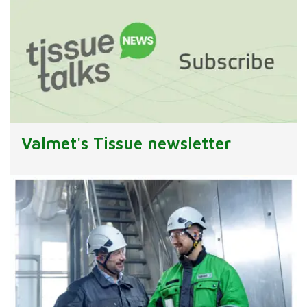
Valmet's Tissue newsletter