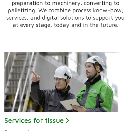
preparation to machinery, converting to
palletizing. We combine process know-how,
services, and digital solutions to support you
at every stage, today and in the future.
Services for tissue