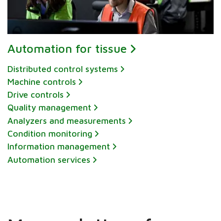
Automation for tissue
Distributed control systems
Machine controls
Drive controls
Quality management
Analyzers and measurements
Condition monitoring
Information management
Automation services