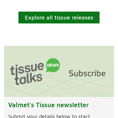
Explore all tissue releases
Valmet's Tissue newsletter
Submit your details below to start