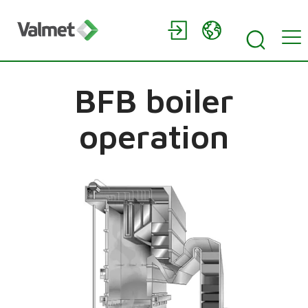
BFB boiler
operation