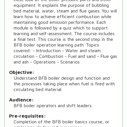
equipment. It explains the purpose of bubbling
bed material, water, steam and flue gases. You will
learn how to achieve efficient combustion while
maintaining good emission performance. Each
module is followed by a quiz which to support
learning and self-assessment. The course includes
a final test. This course is the second step in the
BFB boiler operation learning path. Topics
covered: - Introduction - Water and steam
circulation - Combustion - Fuel and sand - Flue gas
and ash - Operations - Scenarios
Objective
Understand BFB boiler design and function and
the processes taking place when fuel is fired with
circulating bed material.
Audience
BFB boiler operators and shift leaders.
Pre-requisites
Completion of the BFB boiler basics course, or