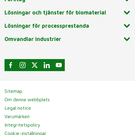
Lösningar och tjänster för biomaterial
Lösningar för processprestanda
Omvandlar industrier
Sitemap
Om denna webbplats
Legal notice
Varumärken
Integritetspolicy
Cookie-inställningar