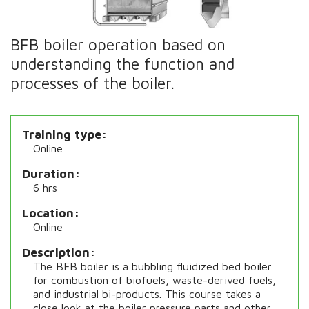
BFB boiler operation based on
understanding the function and
processes of the boiler.
Training type
Online
Duration
6 hrs
Location
Online
Description
The BFB boiler is a bubbling fluidized bed boiler
for combustion of biofuels, waste-derived fuels,
and industrial bi-products. This course takes a
close look at the boiler pressure parts and other