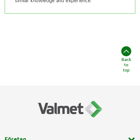
similar knowledge and experience.
Back
to
top
Företag