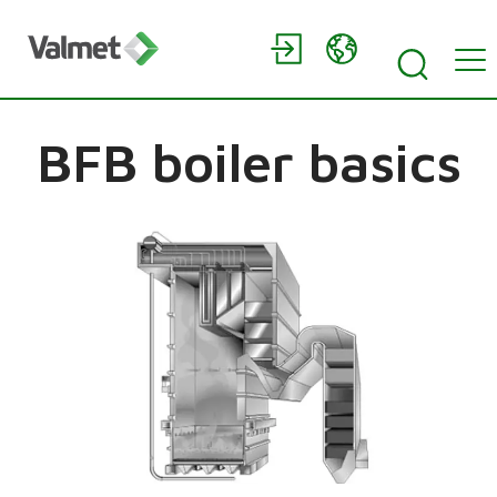
BFB boiler basics