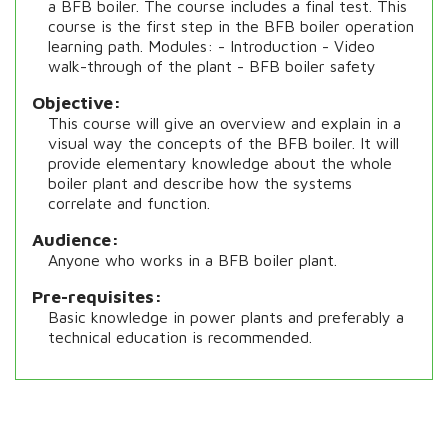
a BFB boiler. The course includes a final test. This
course is the first step in the BFB boiler operation
learning path. Modules: - Introduction - Video
walk-through of the plant - BFB boiler safety
Objective
This course will give an overview and explain in a
visual way the concepts of the BFB boiler. It will
provide elementary knowledge about the whole
boiler plant and describe how the systems
correlate and function.
Audience
Anyone who works in a BFB boiler plant.
Pre-requisites
Basic knowledge in power plants and preferably a
technical education is recommended.