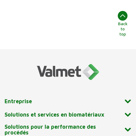
Back
to
top
Entreprise
Solutions et services en biomatériaux
Solutions pour la performance des
procédés