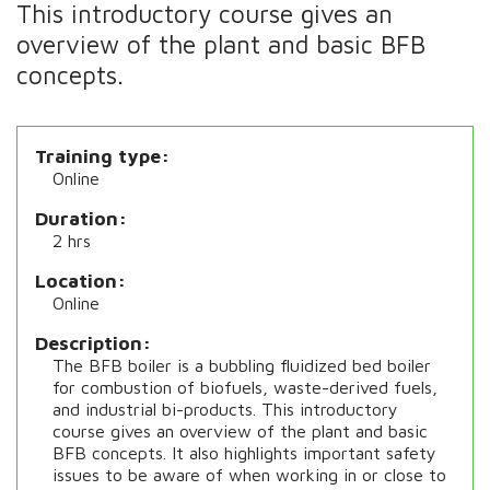
This introductory course gives an
overview of the plant and basic BFB
concepts.
Training type
Online
Duration
2 hrs
Location
Online
Description
The BFB boiler is a bubbling fluidized bed boiler
for combustion of biofuels, waste-derived fuels,
and industrial bi-products. This introductory
course gives an overview of the plant and basic
BFB concepts. It also highlights important safety
issues to be aware of when working in or close to