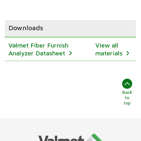
Downloads
Valmet Fiber Furnish
View all
Analyzer Datasheet
materials
Back
to
top