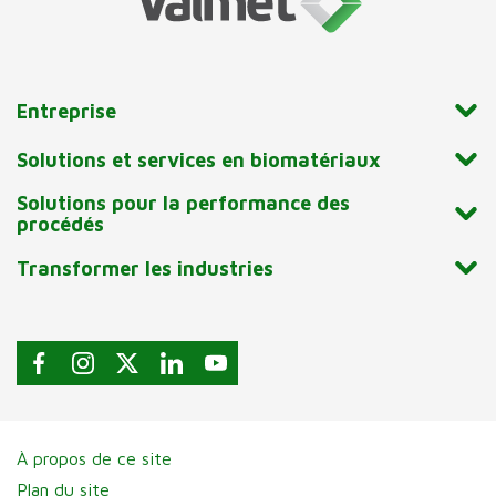
Entreprise
Solutions et services en biomatériaux
Solutions pour la performance des
procédés
Transformer les industries
À propos de ce site
Plan du site