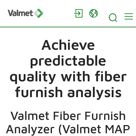
Achieve
predictable
quality with fiber
furnish analysis
Valmet Fiber Furnish
Analyzer (Valmet MAP