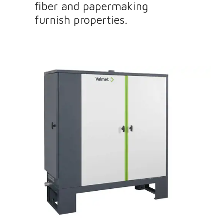
fiber and papermaking
furnish properties.