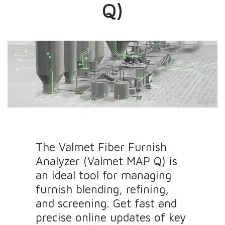
Q)
The Valmet Fiber Furnish
Analyzer (Valmet MAP Q) is
an ideal tool for managing
furnish blending, refining,
and screening. Get fast and
precise online updates of key