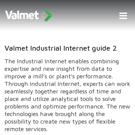
Valmet Industrial Internet guide 2
The Industrial Internet enables combining
expertise and new insight from data to
improve a mill’s or plant’s performance.
Through Industrial Internet, experts can work
seamlessly together regardless of time and
place and utilize analytical tools to solve
problems and optimize performance. The new
technologies have brought along the
possibility to create new types of flexible
remote services.