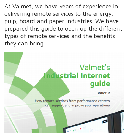
At Valmet, we have years of experience in
delivering remote services to the energy,
pulp, board and paper industries. We have
prepared this guide to open up the different
types of remote services and the benefits
they can bring.