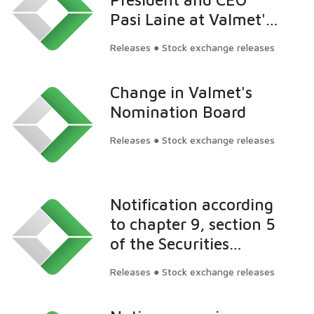
Pasi Laine at Valmet's
Annual General
Releases ● Stock exchange releases
Meeting on March 22,
2016: Successful
Change in Valmet's
Automation
Nomination Board
acquisition and strong
development forward
Releases ● Stock exchange releases
in 2015
Notification according
to chapter 9, section 5
of the Securities
Market Act: Cevian
Releases ● Stock exchange releases
Capital Partners Ltd.'s
ownership in Valmet