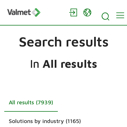
Search results
In
All results
All results (7939)
Solutions by industry (1165)