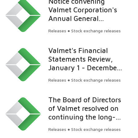
Notice convening
has decreased below 5
Valmet Corporation's
percent
Annual General
Meeting
Releases ● Stock exchange releases
Valmet's Financial
Statements Review,
January 1 - December
31, 2015: Net sales
Releases ● Stock exchange releases
increased to EUR 2.9
billion and EBITA to
The Board of Directors
EUR 182 million in
of Valmet resolved on
2015
continuing the long-
term incentive plan for
Releases ● Stock exchange releases
key employees