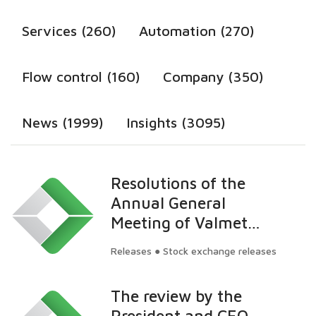
Services (260)
Automation (270)
Flow control (160)
Company (350)
News (1999)
Insights (3095)
Resolutions of the
Annual General
Meeting of Valmet
Corporation
Releases ● Stock exchange releases
The review by the
President and CEO