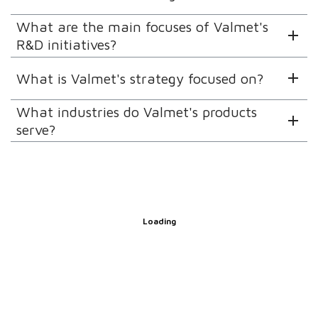
What are the main focuses of Valmet's
R&D initiatives?
What is Valmet's strategy focused on?
What industries do Valmet's products
serve?
Loading