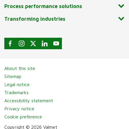
Process performance solutions
Transforming industries
About this site
Sitemap
Legal notice
Trademarks
Accessibility statement
Privacy notice
Cookie preference
Copyright © 2026 Valmet