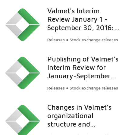
Valmet's Interim
Review January 1 -
September 30, 2016:
Orders received
Releases ● Stock exchange releases
increased and
profitability improved
Publishing of Valmet's
Interim Review for
January-September
2016 on October 27,
Releases ● Stock exchange releases
2016
Changes in Valmet's
organizational
structure and
appointment to the