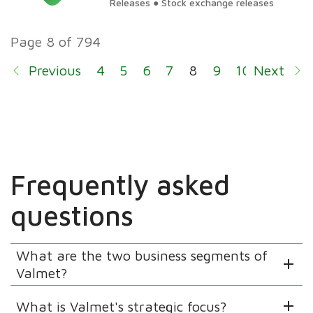
Releases ● Stock exchange releases
Executive Team
Page 8 of 794
Previous
4
5
6
7
8
9
10
Next
11
12
Frequently asked
questions
What are the two business segments of
Valmet?
What is Valmet's strategic focus?