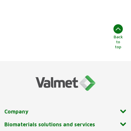
Back
to
top
Company
Biomaterials solutions and services