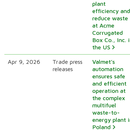
plant
efficiency an
reduce waste
at Acme
Corrugated
Box Co., Inc. 
the US
Apr 9, 2026
Trade press
Valmet’s
releases
automation
ensures safe
and efficient
operation at
the complex
multifuel
waste-to-
energy plant i
Poland