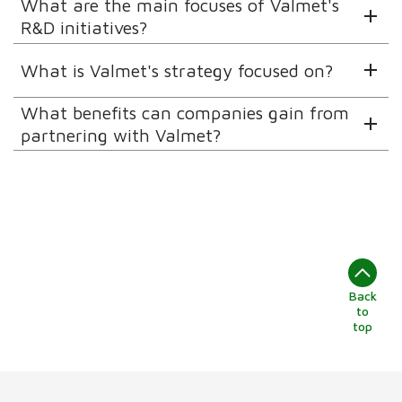
What are the main focuses of Valmet's
R&D initiatives?
What is Valmet's strategy focused on?
What benefits can companies gain from
partnering with Valmet?
Back
to
top