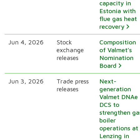
capacity in
Estonia with
flue gas heat
recovery
Jun 4, 2026
Stock
Composition
exchange
of Valmet’s
releases
Nomination
Board
Jun 3, 2026
Trade press
Next-
releases
generation
Valmet DNAe
DCS to
strengthen ga
boiler
operations at
Lenzing in