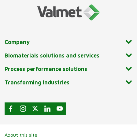
Company
Biomaterials solutions and services
Process performance solutions
Transforming industries
About this site