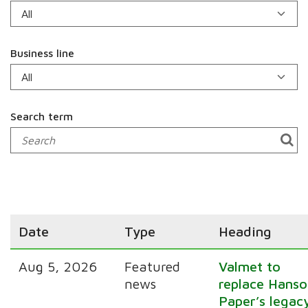
Business line
Search term
Date
Type
Heading
Aug 5, 2026
Featured
Valmet to
news
replace Hanso
Paper’s legac