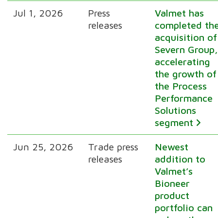
Jul 1, 2026
Press
Valmet has
releases
completed th
acquisition of
Severn Group
accelerating
the growth of
the Process
Performance
Solutions
segment
Jun 25, 2026
Trade press
Newest
releases
addition to
Valmet’s
Bioneer
product
portfolio can