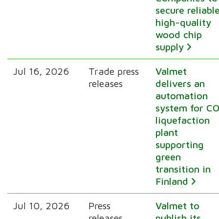
secure reliabl
high-quality
wood chip
supply
Jul 16, 2026
Trade press
Valmet
releases
delivers an
automation
system for CO
liquefaction
plant
supporting
green
transition in
Finland
Jul 10, 2026
Press
Valmet to
releases
publish its