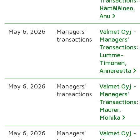
Transactions:
Hämäläinen,
Anu
May 6, 2026
Managers'
Valmet Oyj -
transactions
Managers'
Transactions:
Lumme-
Timonen,
Annareetta
May 6, 2026
Managers'
Valmet Oyj -
transactions
Managers'
Transactions:
Maurer,
Monika
May 6, 2026
Managers'
Valmet Oyj -