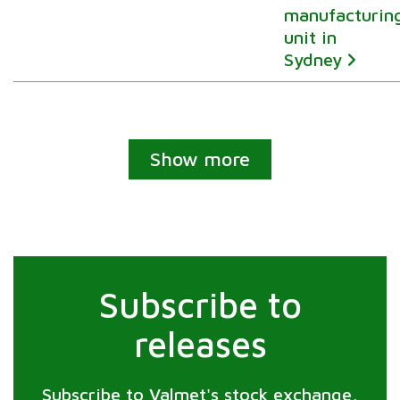
manufacturin
unit in
Sydney
Show more
Subscribe to
releases
Subscribe to Valmet's stock exchange,