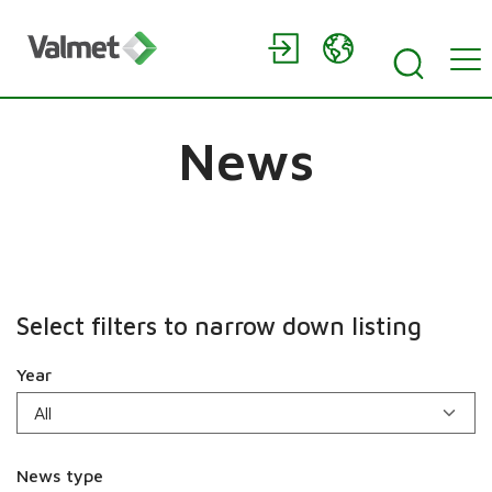
News
Select filters to narrow down listing
Year
News type