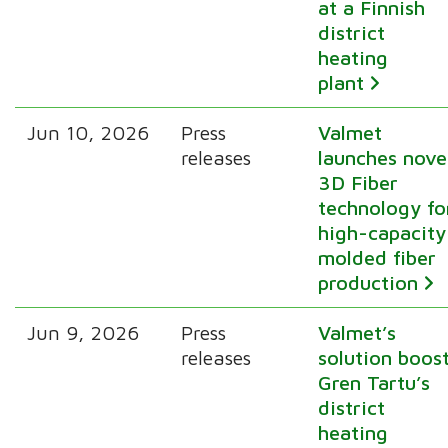
at a Finnish
district
heating
plant
Jun 10, 2026
Press
Valmet
releases
launches nove
3D Fiber
technology fo
high-capacity
molded fiber
production
Jun 9, 2026
Press
Valmet’s
releases
solution boos
Gren Tartu’s
district
heating