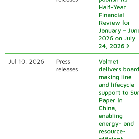
Half-Year
Financial
Review for
January – Jun
2026 on July
24, 2026
Jul 10, 2026
Press
Valmet
releases
delivers boar
making line
and lifecycle
support to Su
Paper in
China,
enabling
energy- and
resource-
efficient