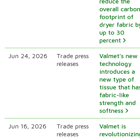
reduce the
overall carbo
footprint of
dryer fabric b
up to 30
percent
Jun 24, 2026
Trade press
Valmet’s new
releases
technology
introduces a
new type of
tissue that ha
fabric-like
strength and
softness
Jun 16, 2026
Trade press
Valmet is
releases
revolutionizin