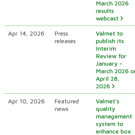
March 2026
results
webcast
Apr 14, 2026
Press
Valmet to
releases
publish its
Interim
Review for
January –
March 2026 o
April 28,
2026
Apr 10, 2026
Featured
Valmet’s
news
quality
management
system to
enhance box