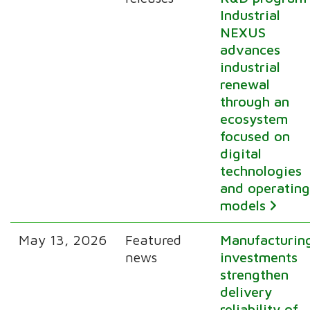
Industrial
NEXUS
advances
industrial
renewal
through an
ecosystem
focused on
digital
technologies
and operatin
models
May 13, 2026
Featured
Manufacturin
news
investments
strengthen
delivery
reliability of