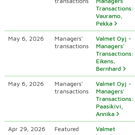
transactions
Managers'
Transactions:
Vauramo,
Pekka
May 6, 2026
Managers'
Valmet Oyj -
transactions
Managers'
Transactions:
Eikens,
Bernhard
May 6, 2026
Managers'
Valmet Oyj -
transactions
Managers'
Transactions:
Paasikivi,
Annika
Apr 29, 2026
Featured
Valmet