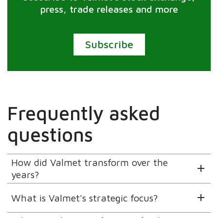
press, trade releases and more
Subscribe
Frequently asked
questions
How did Valmet transform over the
years?
What is Valmet's strategic focus?