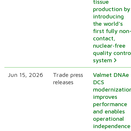
tissue
production by
introducing
the world’s
first fully non
contact,
nuclear‑free
quality contro
system
Jun 15, 2026
Trade press
Valmet DNAe
releases
DCS
modernizatio
improves
performance
and enables
operational
independence