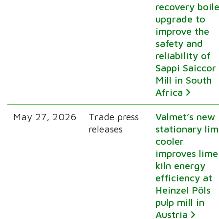
recovery boile
upgrade to
improve the
safety and
reliability of
Sappi Saiccor
Mill in South
Africa
May 27, 2026
Trade press
Valmet’s new
releases
stationary li
cooler
improves lime
kiln energy
efficiency at
Heinzel Pöls
pulp mill in
Austria