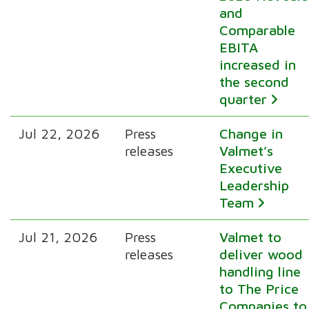
and
Comparable
EBITA
increased in
the second
quarter
Jul 22, 2026
Press
Change in
releases
Valmet’s
Executive
Leadership
Team
Jul 21, 2026
Press
Valmet to
releases
deliver wood
handling line
to The Price
Companies to