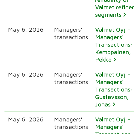
Valmet refine
segments
May 6, 2026
Managers'
Valmet Oyj -
transactions
Managers'
Transactions:
Kemppainen,
Pekka
May 6, 2026
Managers'
Valmet Oyj -
transactions
Managers'
Transactions:
Gustavsson,
Jonas
May 6, 2026
Managers'
Valmet Oyj -
transactions
Managers'