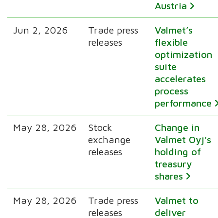
Austria
Jun 2, 2026
Trade press
Valmet’s
releases
flexible
optimization
suite
accelerates
process
performance
May 28, 2026
Stock
Change in
exchange
Valmet Oyj’s
releases
holding of
treasury
shares
May 28, 2026
Trade press
Valmet to
releases
deliver