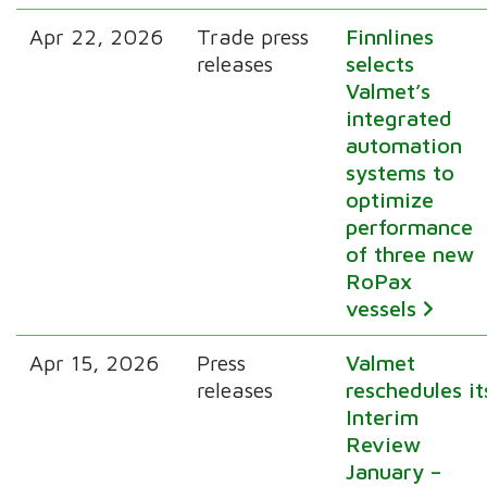
Apr 22, 2026
Trade press
Finnlines
releases
selects
Valmet’s
integrated
automation
systems to
optimize
performance
of three new
RoPax
vessels
Apr 15, 2026
Press
Valmet
releases
reschedules it
Interim
Review
January –