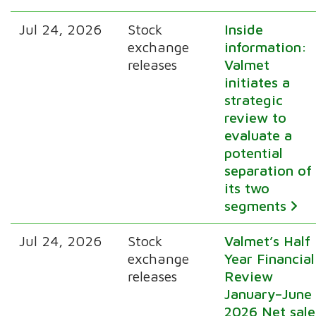
Jul 24, 2026
Stock
Inside
exchange
information:
releases
Valmet
initiates a
strategic
review to
evaluate a
potential
separation of
its two
segments
Jul 24, 2026
Stock
Valmet’s Half
exchange
Year Financial
releases
Review
January–June
2026 Net sale