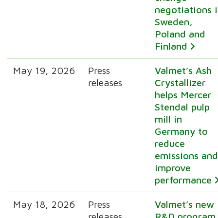
negotiations 
Sweden,
Poland and
Finland
May 19, 2026
Press
Valmet’s Ash
releases
Crystallizer
helps Mercer
Stendal pulp
mill in
Germany to
reduce
emissions an
improve
performance
May 18, 2026
Press
Valmet’s new
releases
R&D program