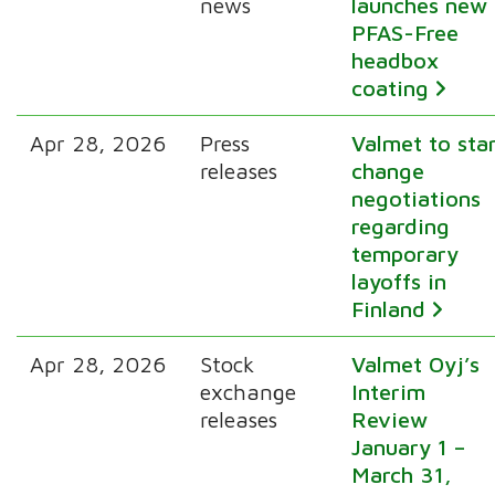
news
launches new
PFAS-Free
headbox
coating
Apr 28, 2026
Press
Valmet to sta
releases
change
negotiations
regarding
temporary
layoffs in
Finland
Apr 28, 2026
Stock
Valmet Oyj’s
exchange
Interim
releases
Review
January 1 –
March 31,