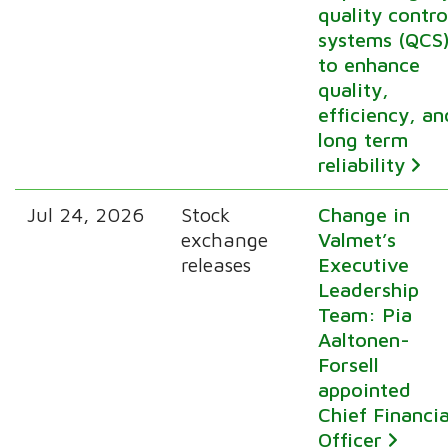
quality contro
systems (QCS
to enhance
quality,
efficiency, an
long term
reliability
Jul 24, 2026
Stock
Change in
exchange
Valmet’s
releases
Executive
Leadership
Team: Pia
Aaltonen-
Forsell
appointed
Chief Financia
Officer