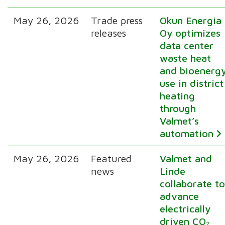
May 26, 2026
Trade press
Okun Energia
releases
Oy optimizes
data center
waste heat
and bioenerg
use in district
heating
through
Valmet’s
automation
May 26, 2026
Featured
Valmet and
news
Linde
collaborate t
advance
electrically
driven CO₂