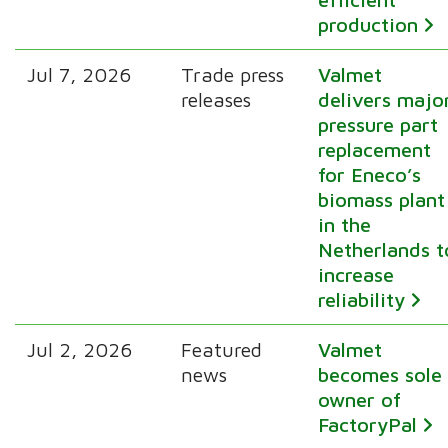
production
Jul 7, 2026
Trade press
Valmet
releases
delivers majo
pressure part
replacement
for Eneco’s
biomass plant
in the
Netherlands t
increase
reliability
Jul 2, 2026
Featured
Valmet
news
becomes sole
owner of
FactoryPal