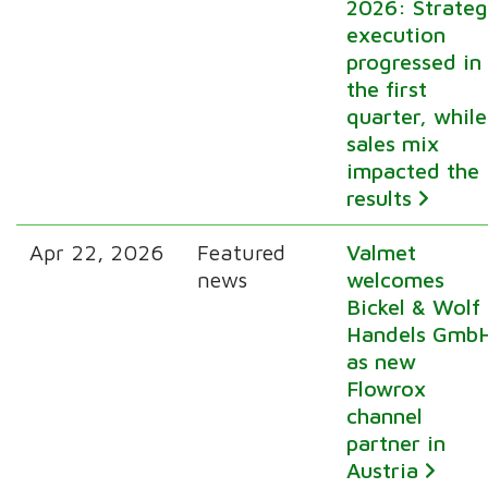
2026: Strate
execution
progressed in
the first
quarter, while
sales mix
impacted the
results
Apr 22, 2026
Featured
Valmet
news
welcomes
Bickel & Wolf
Handels Gmb
as new
Flowrox
channel
partner in
Austria