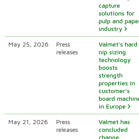
capture
solutions for
pulp and pape
industry
May 25, 2026
Press
Valmet’s hard
releases
nip sizing
technology
boosts
strength
properties in
customer’s
board machin
in Europe
May 21, 2026
Press
Valmet has
releases
concluded
change