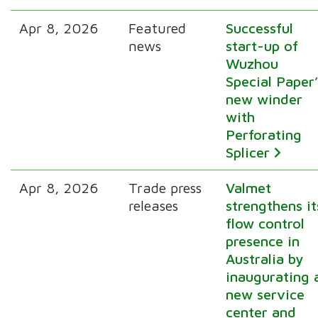
Apr 8, 2026
Featured
Successful
news
start-up of
Wuzhou
Special Paper’
new winder
with
Perforating
Splicer
Apr 8, 2026
Trade press
Valmet
releases
strengthens it
flow control
presence in
Australia by
inaugurating 
new service
center and