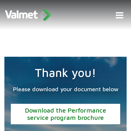
Thank you!
Please download your document below
Download the Performance
service program brochure